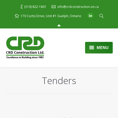
(519) 822-1801
info@crdconstruction.on.ca
170 Curtis Drive, Unit #1 Guelph, Ontario
MENU
Home
About Us
Tenders
Services
Portfolio
Blog