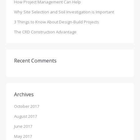
How Project Management Can Help
Why Site Selection and Soil Investigation is Important
3 Things to Know About Design-Build Projects
The CRD Construction Advantage
Recent Comments
Archives
October 2017
August 2017
June 2017
May 2017