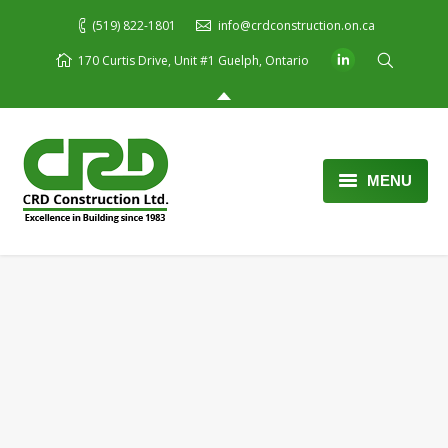
(519) 822-1801
info@crdconstruction.on.ca
170 Curtis Drive, Unit #1 Guelph, Ontario
MENU
Home
About Us
Services
Portfolio
Blog