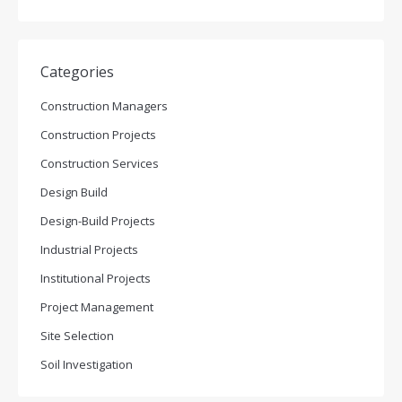
Categories
Construction Managers
Construction Projects
Construction Services
Design Build
Design-Build Projects
Industrial Projects
Institutional Projects
Project Management
Site Selection
Soil Investigation