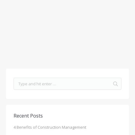
Recent Posts
4 Benefits of Construction Management