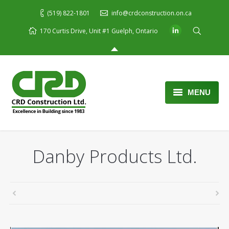
(519) 822-1801
info@crdconstruction.on.ca
170 Curtis Drive, Unit #1 Guelph, Ontario
MENU
Home
About Us
Danby Products Ltd.
Services
Portfolio
Blog