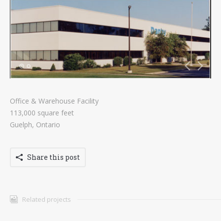
Contact
Tenders
Office & Warehouse Facility
113,000 square feet
Guelph, Ontario
Share this post
Related projects