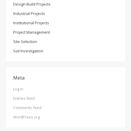
Design-Build Projects
Industrial Projects
Institutional Projects
Project Management
Site Selection
Soil Investigation
Meta
Log in
Entries feed
Comments feed
WordPress.org