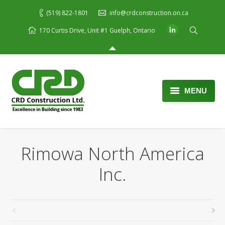
(519) 822-1801
info@crdconstruction.on.ca
170 Curtis Drive, Unit #1 Guelph, Ontario
MENU
Home
About Us
Rimowa North America
Services
Inc.
Portfolio
Blog