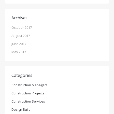
Archives
October 2017
August 2017
June 2017
May 2017
Categories
Construction Managers
Construction Projects
Construction Services
Design Build