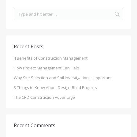
Recent Posts
4 Benefits of Construction Management
How Project Management Can Help
Why Site Selection and Soil Investigation is Important
3 Things to Know About Design-Build Projects
The CRD Construction Advantage
Recent Comments