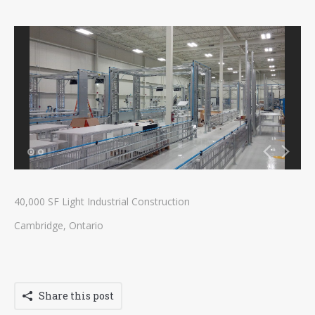
Contact
Tenders
40,000 SF Light Industrial Construction
Cambridge, Ontario
Share this post