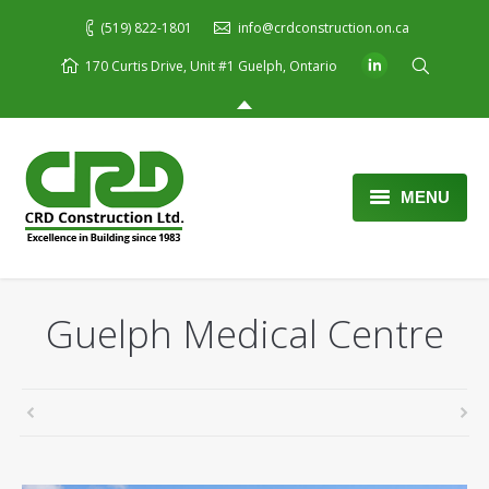
(519) 822-1801
info@crdconstruction.on.ca
170 Curtis Drive, Unit #1 Guelph, Ontario
MENU
Home
About Us
Guelph Medical Centre
Services
Portfolio
Blog