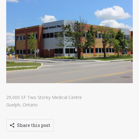
Contact
Tenders
29,000 SF Two Storey Medical Centre
Guelph, Ontario
Share this post