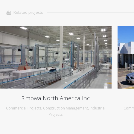
Related projects
Rimowa North America Inc.
Commercial Projects
,
Construction Management
,
Industrial
Comme
Projects