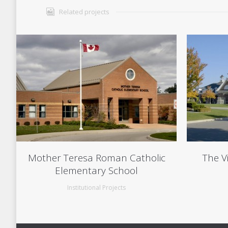
Related projects
Mother Teresa Roman Catholic
The V
Elementary School
Institutional Projects