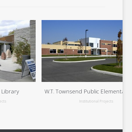
 Library
W.T. Townsend Public Elementary 
ects
Institutional Projects