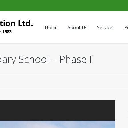
Home
About Us
Services
P
ary School – Phase II