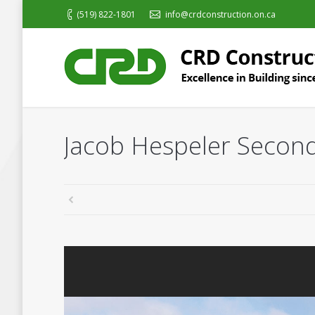
(519) 822-1801
info@crdconstruction.on.ca
Jacob Hespeler Second