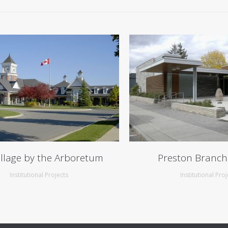
illage by the Arboretum
Preston Branch
Institutional Projects
Institutional Proj