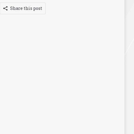
Share this post