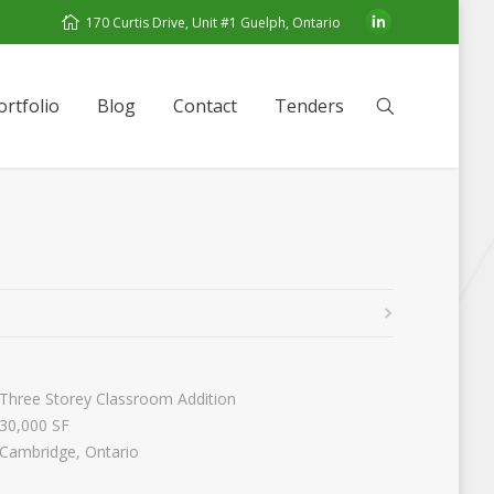
170 Curtis Drive, Unit #1 Guelph, Ontario
ortfolio
Blog
Contact
Tenders
Three Storey Classroom Addition
30,000 SF
Cambridge, Ontario