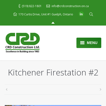
(519) 822-1801
info@crdconstruction.on.ca
170 Curtis Drive, Unit #1 Guelph, Ontario
MENU
Home
About Us
Kitchener Firestation #2
Services
Portfolio
Blog