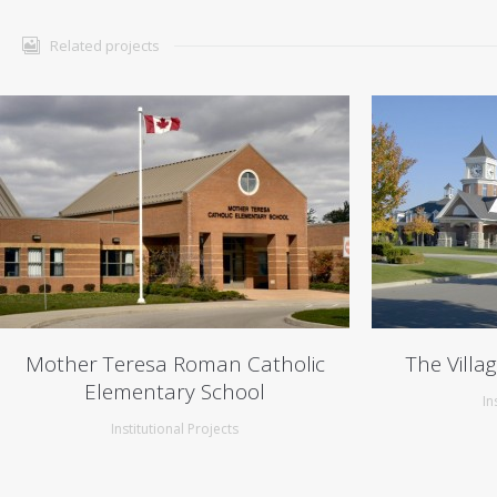
Related projects
Mother Teresa Roman Catholic
The Villa
Elementary School
In
Institutional Projects