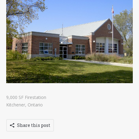
Contact
Tenders
9,000 SF Firestation
Kitchener, Ontario
Share this post