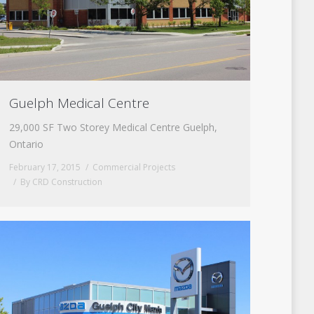
Guelph Medical Centre
29,000 SF Two Storey Medical Centre Guelph,
Ontario
February 17, 2015
Commercial Projects
By
CRD Construction