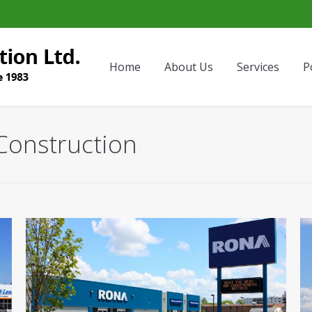
Home
About Us
Services
P
Construction