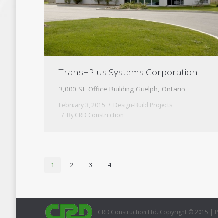
Trans+Plus Systems Corporation
3,000 SF Office Building Guelph, Ontario
February 3, 2015
Design-Build Projects
By
CRD Construction
1
2
3
4
CRD Construction Ltd. Copyright © 2015 |