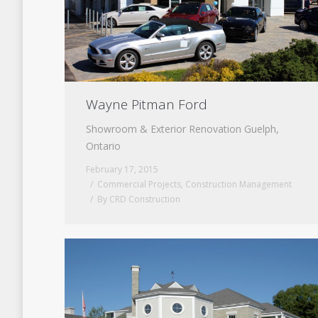
Wayne Pitman Ford
Showroom & Exterior Renovation Guelph,
Ontario
February 17, 2015
Commercial Projects
,
Construction Management
By
CRD Construction