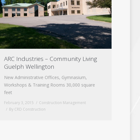
ARC Industries – Community Living
Guelph Wellington
New Administrative Offices, Gymnasium,
Workshops & Training Rooms 30,000 square
feet
February 3, 2015
Construction Management
By
CRD Construction