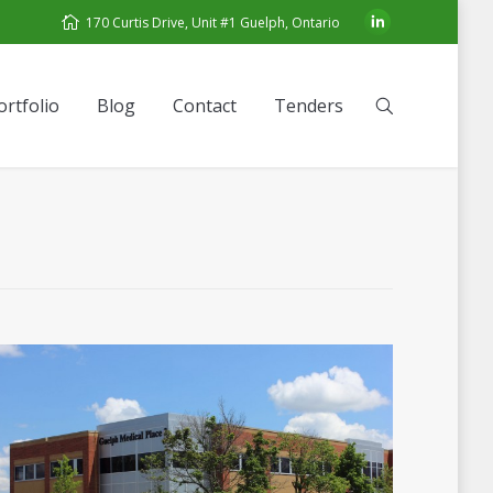
170 Curtis Drive, Unit #1 Guelph, Ontario
ortfolio
Blog
Contact
Tenders