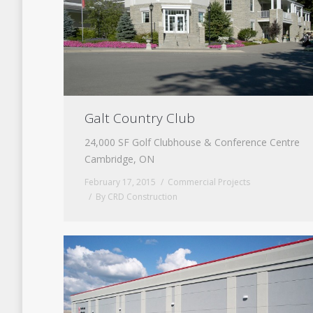
Galt Country Club
24,000 SF Golf Clubhouse & Conference Centre
Cambridge, ON
February 17, 2015
Commercial Projects
By
CRD Construction