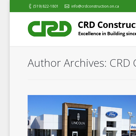
(519) 822-1801
info@crdconstruction.on.ca
Author Archives:
CRD 