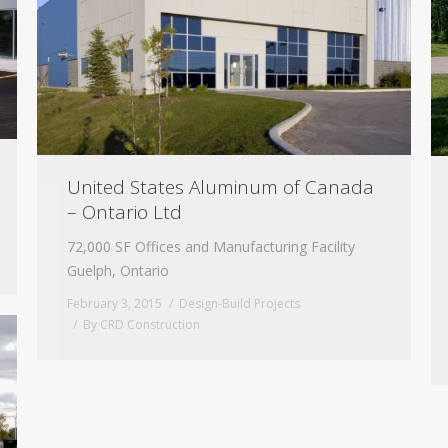
United States Aluminum of Canada
– Ontario Ltd
72,000 SF Offices and Manufacturing Facility
Guelph, Ontario
February 3, 2015
Design-Build Projects
By
CRD Construction