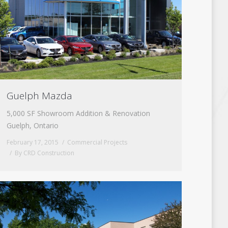
Guelph Mazda
5,000 SF Showroom Addition & Renovation
Guelph, Ontario
February 17, 2015
Commercial Projects
By
CRD Construction