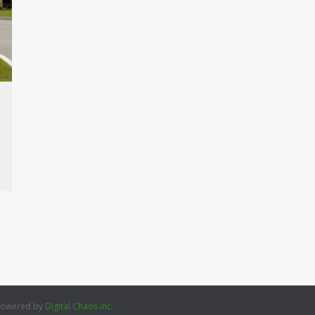
 Powered by
Digital Chaos Inc.