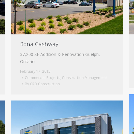
Rona Cashway
37,200 SF Addition & Renovation Guelph,
Ontario
February 17, 2015
Commercial Projects
,
Construction Management
By
CRD Construction