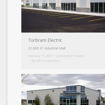
Torbram Electric
21,000 SF Industrial Mall
February 15, 2015
Commercial Projects
By
CRD Construction