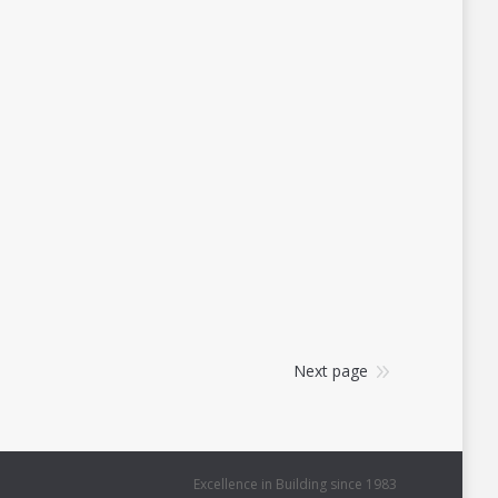
Next page
Excellence in Building since 1983