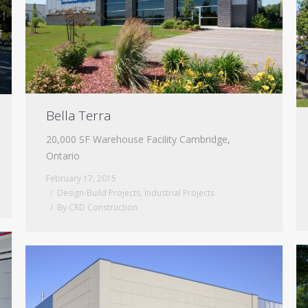
Bella Terra
20,000 SF Warehouse Facility Cambridge,
Ontario
February 17, 2015
Design-Build Projects
,
Industrial Projects
By
CRD Construction