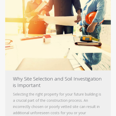
Contact
Tenders
Why Site Selection and Soil Investigation
is Important
Selecting the right property for your future building is
a crucial part of the construction process. An
incorrectly chosen or poorly vetted site can result in
additional unforeseen costs for you or your