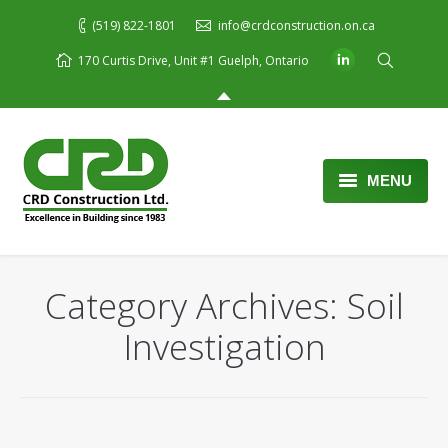
(519) 822-1801
info@crdconstruction.on.ca
170 Curtis Drive, Unit #1 Guelph, Ontario
MENU
Home
About Us
Category Archives:
Soil
Services
Investigation
Portfolio
Blog