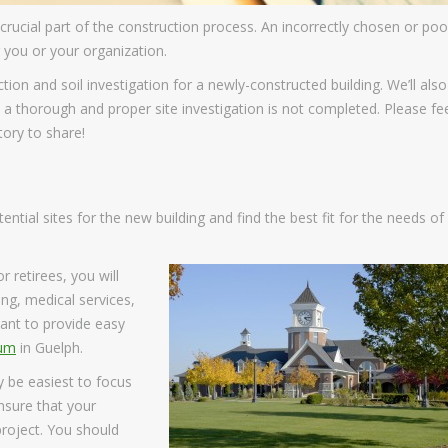
a crucial part of the construction process. An incorrectly chosen or poo
r you or your organization.
ction and soil investigation for a newly-constructed building. We’ll also
 thorough and proper site investigation is not completed. Please fe
ory to share!
ential sites for the new building and find the best fit for the needs of
r retirees, you will
ng, medical services,
want to provide easy
tum
in Guelph.
y be easiest to focus
ensure that your
project. You should