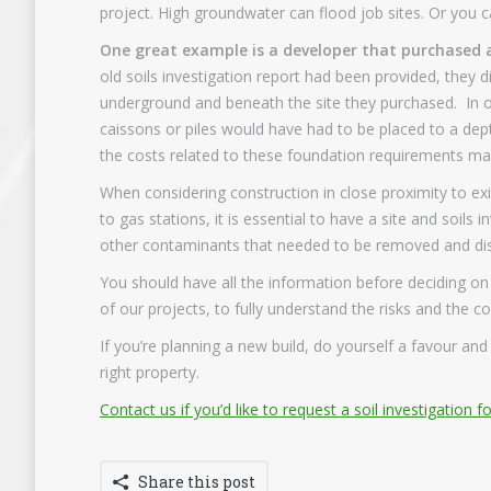
project. High groundwater can flood job sites. Or you ca
One great example is a developer that purchased a
old soils investigation report had been provided, they d
underground and beneath the site they purchased. In o
caissons or piles would have had to be placed to a dep
the costs related to these foundation requirements mad
When considering construction in close proximity to exi
to gas stations, it is essential to have a site and soi
other contaminants that needed to be removed and disp
You should have all the information before deciding on
of our projects, to fully understand the risks and the co
If you’re planning a new build, do yourself a favour an
right property.
Contact us if you’d like to request a soil investigation f
Share this post