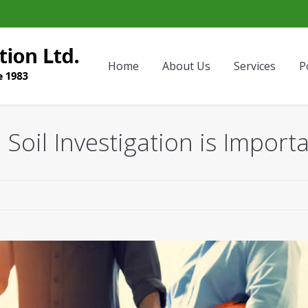
Home
About Us
Services
P
 Soil Investigation is Import