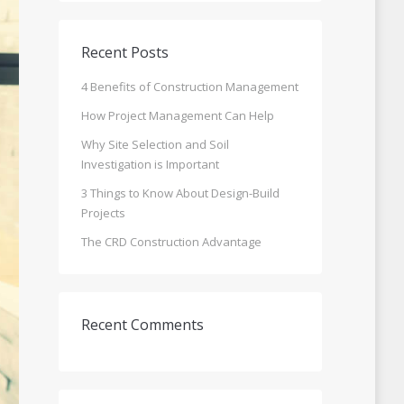
Recent Posts
4 Benefits of Construction Management
How Project Management Can Help
Why Site Selection and Soil
Investigation is Important
3 Things to Know About Design-Build
Projects
The CRD Construction Advantage
Recent Comments