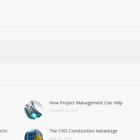
How Project Management Can Help
October 3, 2017
ects
The CRD Construction Advantage
May 23, 2017