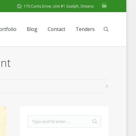
170 Curtis Drive, Unit #1 Guelph, Ontario
ortfolio
Blog
Contact
Tenders
ant