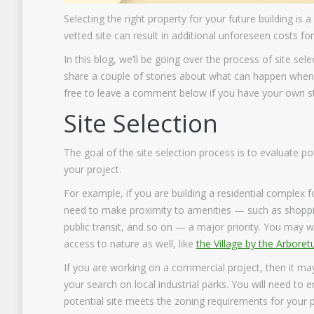
Selecting the right property for your future building is 
vetted site can result in additional unforeseen costs fo
In this blog, we’ll be going over the process of site sele
share a couple of stories about what can happen when a
free to leave a comment below if you have your own st
Site Selection
The goal of the site selection process is to evaluate pot
your project.
For example, if you are building a residential complex fo
need to make proximity to amenities — such as shoppi
public transit, and so on — a major priority. You may 
access to nature as well, like
the Village by the Arbore
If you are working on a commercial project, then it ma
your search on local industrial parks. You will need to 
potential site meets the zoning requirements for your 