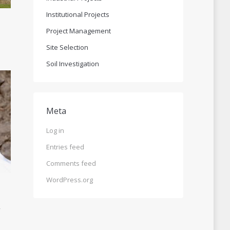
Institutional Projects
Project Management
Site Selection
Soil Investigation
Meta
Log in
Entries feed
Comments feed
WordPress.org