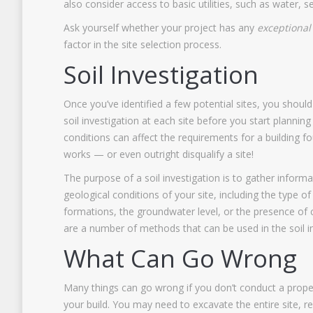
also consider access to basic utilities, such as water,
Ask yourself whether your project has any
exceptional
factor in the site selection process.
Soil Investigation
Once you’ve identified a few potential sites, you shou
soil investigation at each site before you start planning 
conditions can affect the requirements for a building f
works — or even outright disqualify a site!
The purpose of a soil investigation is to gather inform
geological conditions of your site, including the type of
formations, the groundwater level, or the presence of
are a number of methods that can be used in the soil i
What Can Go Wrong
Many things can go wrong if you don’t conduct a proper 
your build. You may need to excavate the entire site, 