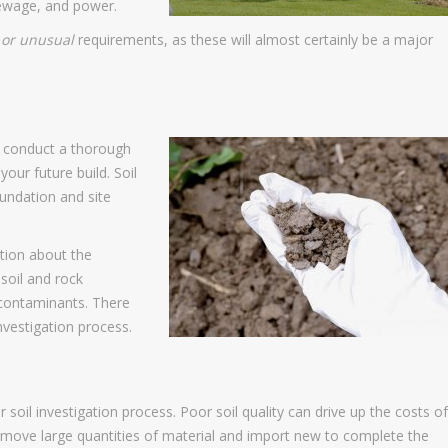
 sewage, and power.
 or unusual
requirements, as these will almost certainly be a major
ld conduct a thorough
your future build. Soil
oundation and site
ation about the
 soil and rock
 contaminants. There
nvestigation process.
soil investigation process. Poor soil quality can drive up the costs of
remove large quantities of material and import new to complete the