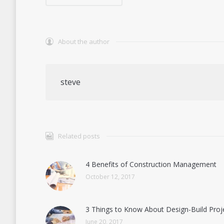
About the author
steve
Related posts
4 Benefits of Construction Management
October 12, 2017
3 Things to Know About Design-Build Proj
June 20, 2017