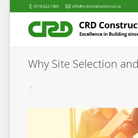
(519) 822-1801
info@crdconstruction.on.ca
Why Site Selection and