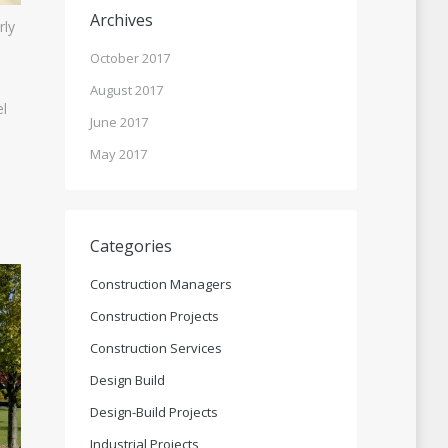
Archives
rly
October 2017
August 2017
el
June 2017
May 2017
Categories
Construction Managers
Construction Projects
Construction Services
Design Build
Design-Build Projects
Industrial Projects