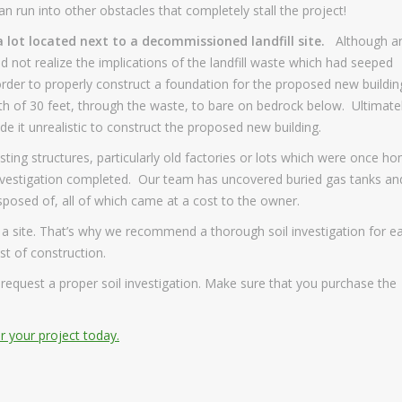
n run into other obstacles that completely stall the project!
 lot located next to a decommissioned landfill site.
Although a
id not realize the implications of the landfill waste which had seeped
rder to properly construct a foundation for the proposed new buildin
th of 30 feet, through the waste, to bare on bedrock below. Ultimate
e it unrealistic to construct the proposed new building.
sting structures, particularly old factories or lots which were once h
ls investigation completed. Our team has uncovered buried gas tanks an
osed of, all of which came at a cost to the owner.
 a site. That’s why we recommend a thorough soil investigation for e
st of construction.
d request a proper soil investigation. Make sure that you purchase the
or your project today.